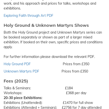
work, and his approach and prices for talks, workshops and
exhibitions.
Exploring Faith through Art PDF
Holy Ground & Unknown Martyrs Shows
Both the Holy Ground project and Unknown Martyrs series can
be booked separately or shown as part of a larger mixed
exhibition. If booked on their own, specific prices and conditions
apply.
For further information please download the relevant PDF.
Holy Ground PDF
Prices from £350
Unknown Martyrs PDF
Prices from £350
Fees (2025)
Talks & Seminars: £184
Workshops: £368 per day
20-30 piece Exhibitions:
Exhibitions (Unattended): £1470 for full show
Exhibitions (Attended + Seminars): £2756 for 7 day attended