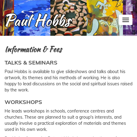
Toggl
Information & Fees
TALKS & SEMINARS
Paul Hobbs is available to give slideshows and talks about his
artwork, its themes and his methods of working. He is also
happy to lead discussions on the social and spiritual issues raised
by the work.
WORKSHOPS
He leads workshops in schools, conference centres and
churches. These are planned to suit a group's interests, and
usually involve a practical exploration of materials and themes
used in his own work.