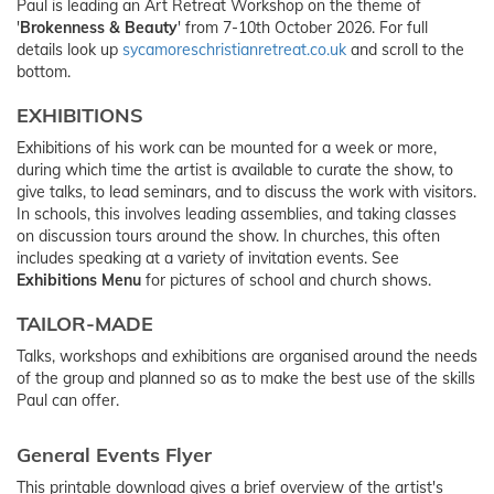
Paul is leading an Art Retreat Workshop on the theme of
'
Brokenness & Beauty
' from 7-10th October 2026. For full
details look up
sycamoreschristianretreat.co.uk
and scroll to the
bottom.
EXHIBITIONS
Exhibitions of his work can be mounted for a week or more,
during which time the artist is available to curate the show, to
give talks, to lead seminars, and to discuss the work with visitors.
In schools, this involves leading assemblies, and taking classes
on discussion tours around the show. In churches, this often
includes speaking at a variety of invitation events. See
Exhibitions Menu
for pictures of school and church shows.
TAILOR-MADE
Talks, workshops and exhibitions are organised around the needs
of the group and planned so as to make the best use of the skills
Paul can offer.
General Events Flyer
This printable download gives a brief overview of the artist's