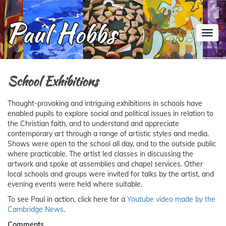
Toggl
School Exhibitions
Thought-provoking and intriguing exhibitions in schools have
enabled pupils to explore social and political issues in relation to
the Christian faith, and to understand and appreciate
contemporary art through a range of artistic styles and media.
Shows were open to the school all day, and to the outside public
where practicable. The artist led classes in discussing the
artwork and spoke at assemblies and chapel services. Other
local schools and groups were invited for talks by the artist, and
evening events were held where suitable.
To see Paul in action, click here for a
Youtube video made by the
Cambridge News
.
Comments