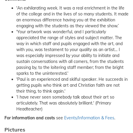
'An exhilarating week. It was a real enrichment in the life
of the college and in the lives of so many students. It made
an enormous difference having you at the exhibition
engaging with the students as they viewed the show.’
'Your artwork was wonderful, and I particularly
appreciated the range of styles and subject matter. The
way in which staff and pupils engaged with the art, and
with you, was testament to your quality as an artist… I
was especially impressed by your ability to initiate and
sustain conversations with all comers, from the students
passing by, to the loitering staff member; from the bright
sparks to the uninterested.'
'Paul is an experienced and skilful speaker. He succeeds in
getting pupils who think art and Christian faith are not
their thing, to think again.'
‘I have never seen somebody talk about their art so
articulately. That was absolutely brilliant.' (Primary
Headteacher)
For information and costs
see
Events/Information & Fees
.
Pictures