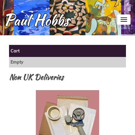
Toggl
Cart
Empty
Non UK Deliveries