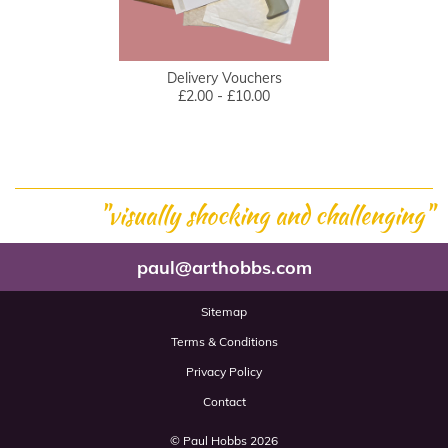
Delivery Vouchers
£2.00 - £10.00
"visually shocking and challenging"
paul@arthobbs.com
Sitemap
Terms & Conditions
Privacy Policy
Contact
© Paul Hobbs 2026