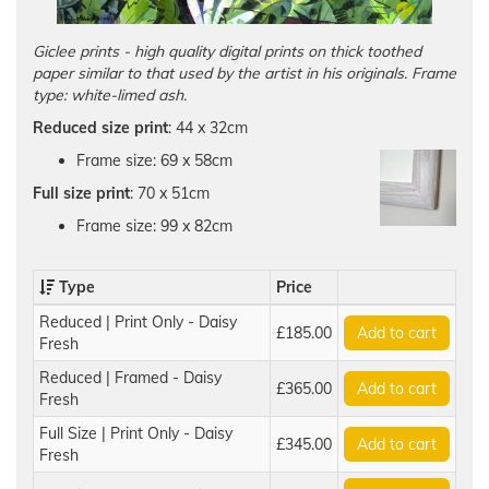
Giclee prints - high quality digital prints on thick toothed
paper similar to that used by the artist in his originals. Frame
type: white-limed ash.
Reduced size print
: 44 x 32cm
Frame size: 69 x 58cm
Full size print
: 70 x 51cm
Frame size: 99 x 82cm
Type
Price
Reduced | Print Only - Daisy
£185.00
Add to cart
Fresh
Reduced | Framed - Daisy
£365.00
Add to cart
Fresh
Full Size | Print Only - Daisy
£345.00
Add to cart
Fresh