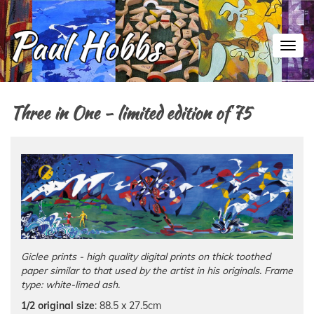
Toggl
Three in One - limited edition of 75
Giclee prints - high quality digital prints on thick toothed
paper similar to that used by the artist in his originals. Frame
type: white-limed ash.
1/2 original size
: 88.5 x 27.5cm