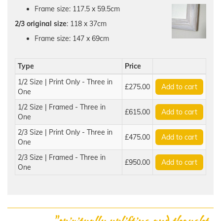
Frame size: 117.5 x 59.5cm
2/3 original size
: 118 x 37cm
Frame size: 147 x 69cm
Type
Price
1/2 Size | Print Only - Three in
£275.00
Add to cart
One
1/2 Size | Framed - Three in
£615.00
Add to cart
One
2/3 Size | Print Only - Three in
£475.00
Add to cart
One
2/3 Size | Framed - Three in
£950.00
Add to cart
One