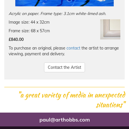
Acrylic on paper. Frame type: 3.1cm white-limed ash.
Image size: 44 x 32cm
Frame size: 68 x 57cm
£840.00
To purchase an original, please
contact
the artist to arrange
viewing, payment and delivery.
Contact the Artist
"a great variety of media in unexpected
situations"
paul@arthobbs.com