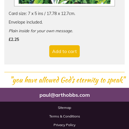
Card size: 7 x 5 ins / 17.78 x 12.7cm.
Envelope included.
Plain inside for your own message.
£2.25
Add to cart
"you have allowed God's eternity to speak"
paul@arthobbs.com
Sitemap
Terms & Conditions
Privacy Policy